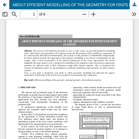
ABOUT EFFICIENT MODELLING OF THE GEOMETRY FOR FINITE ELEMENT ANALYSIS