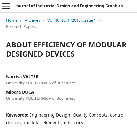
Journal of Industrial Design and Engineering Graphics
Home
/
Archives
/
Vol. 10 No. 1 (2015): Issue 1
/
Research Papers
ABOUT EFFICIENCY OF MODULAR
DESIGNED DEVICES
Narcisa VALTER
University POLITEHNICA of Bucharest
Mioara DUCA
University POLITEHNICA of Bucharest
Keywords:
Engineering Design, Quality Concepts, control
devices, modular elements, efficiency