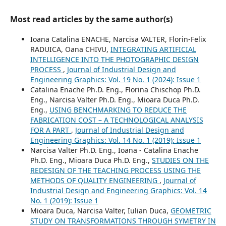
Most read articles by the same author(s)
Ioana Catalina ENACHE, Narcisa VALTER, Florin-Felix
RADUICA, Oana CHIVU,
INTEGRATING ARTIFICIAL
INTELLIGENCE INTO THE PHOTOGRAPHIC DESIGN
PROCESS
,
Journal of Industrial Design and
Engineering Graphics: Vol. 19 No. 1 (2024): Issue 1
Catalina Enache Ph.D. Eng., Florina Chischop Ph.D.
Eng., Narcisa Valter Ph.D. Eng., Mioara Duca Ph.D.
Eng.,
USING BENCHMARKING TO REDUCE THE
FABRICATION COST – A TECHNOLOGICAL ANALYSIS
FOR A PART
,
Journal of Industrial Design and
Engineering Graphics: Vol. 14 No. 1 (2019): Issue 1
Narcisa Valter Ph.D. Eng., Ioana - Catalina Enache
Ph.D. Eng., Mioara Duca Ph.D. Eng.,
STUDIES ON THE
REDESIGN OF THE TEACHING PROCESS USING THE
METHODS OF QUALITY ENGINEERING
,
Journal of
Industrial Design and Engineering Graphics: Vol. 14
No. 1 (2019): Issue 1
Mioara Duca, Narcisa Valter, Iulian Duca,
GEOMETRIC
STUDY ON TRANSFORMATIONS THROUGH SYMETRY IN