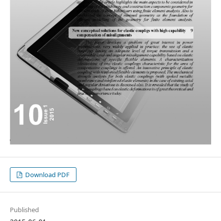
Download PDF
Published