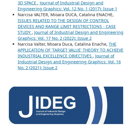
3D SPACE
,
Journal of Industrial Design and
Engineering Graphics: Vol. 12 No. 1 (2017): Issue 1
Narcisa VALTER, Mioara DUCA, Catalina ENACHE,
ISSUES RELATED TO THE DESIGN OF CONTROL
DEVICES AND RANGE LIMIT RESTRICTIONS - CASE
STUDY
,
Journal of Industrial Design and Engineering
Graphics: Vol. 17 No. 2 (2022): Issue 2
Narcisa Valter, Mioara Duca, Catalina Enache,
THE
APPLICATION OF 'TARGET VALUE' THEORY TO ACHIEVE
INDUSTRIAL EXCELLENCE OBJECTIVES
,
Journal of
Industrial Design and Engineering Graphics: Vol. 16
No. 2 (2021): Issue 2