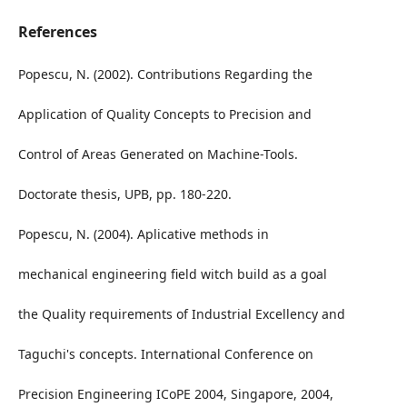
References
Popescu, N. (2002). Contributions Regarding the
Application of Quality Concepts to Precision and
Control of Areas Generated on Machine-Tools.
Doctorate thesis, UPB, pp. 180-220.
Popescu, N. (2004). Aplicative methods in
mechanical engineering field witch build as a goal
the Quality requirements of Industrial Excellency and
Taguchi's concepts. International Conference on
Precision Engineering ICoPE 2004, Singapore, 2004,