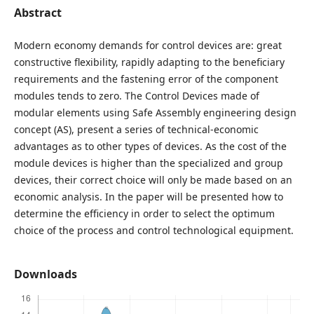
Abstract
Modern economy demands for control devices are: great
constructive flexibility, rapidly adapting to the beneficiary
requirements and the fastening error of the component
modules tends to zero. The Control Devices made of
modular elements using Safe Assembly engineering design
concept (AS), present a series of technical-economic
advantages as to other types of devices. As the cost of the
module devices is higher than the specialized and group
devices, their correct choice will only be made based on an
economic analysis. In the paper will be presented how to
determine the efficiency in order to select the optimum
choice of the process and control technological equipment.
Downloads