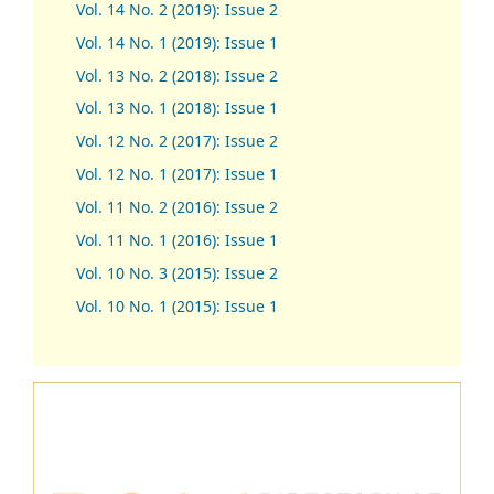
Vol. 14 No. 2 (2019): Issue 2
Vol. 14 No. 1 (2019): Issue 1
Vol. 13 No. 2 (2018): Issue 2
Vol. 13 No. 1 (2018): Issue 1
Vol. 12 No. 2 (2017): Issue 2
Vol. 12 No. 1 (2017)
:
Issue 1
Vol. 11 No. 2 (2016): Issue 2
Vol. 11 No. 1 (2016): Issue 1
Vol. 10 No. 3 (2015): Issue 2
Vol. 10 No. 1 (2015): Issue 1