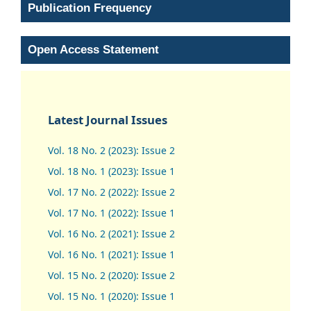
Publication Frequency
Open Access Statement
Latest Journal Issues
Vol. 18 No. 2 (2023): Issue 2
Vol. 18 No. 1 (2023): Issue 1
Vol. 17 No. 2 (2022): Issue 2
Vol. 17 No. 1 (2022): Issue 1
Vol. 16 No. 2 (2021): Issue 2
Vol. 16 No. 1 (2021): Issue 1
Vol. 15 No. 2 (2020): Issue 2
Vol. 15 No. 1 (2020): Issue 1