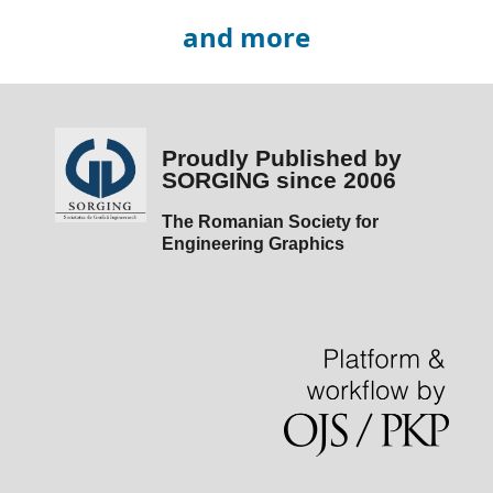
and more
Proudly Published by
SORGING since 2006
The Romanian Society for
Engineering Graphics