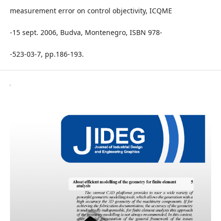
measurement error on control objectivity, ICQME
-15 sept. 2006, Budva, Montenegro, ISBN 978-
-523-03-7, pp.186-193.