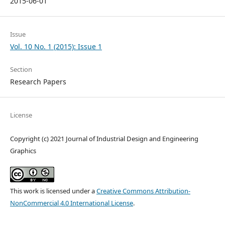
2015-06-01
Issue
Vol. 10 No. 1 (2015): Issue 1
Section
Research Papers
License
Copyright (c) 2021 Journal of Industrial Design and Engineering
Graphics
This work is licensed under a
Creative Commons Attribution-
NonCommercial 4.0 International License
.