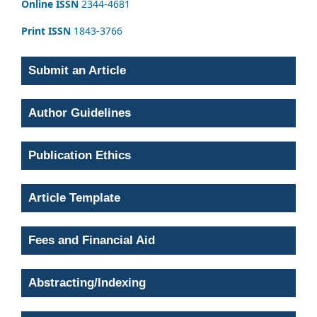
Online ISSN
2344-4681
Print ISSN
1843-3766
Submit an Article
Author Guidelines
Publication Ethics
Article Template
Fees and Financial Aid
Abstracting/Indexing