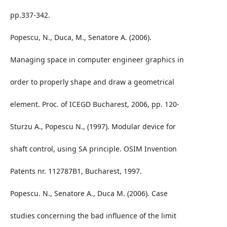
pp.337-342.
Popescu, N., Duca, M., Senatore A. (2006).
Managing space in computer engineer graphics in
order to properly shape and draw a geometrical
element. Proc. of ICEGD Bucharest, 2006, pp. 120-
Sturzu A., Popescu N., (1997). Modular device for
shaft control, using SA principle. OSIM Invention
Patents nr. 112787B1, Bucharest, 1997.
Popescu. N., Senatore A., Duca M. (2006). Case
studies concerning the bad influence of the limit