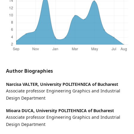
Author Biographies
Narcisa VALTER,
University POLITEHNICA of Bucharest
Associate professor Engineering Graphics and Industrial
Design Department
Mioara DUCA,
University POLITEHNICA of Bucharest
Associate professor Engineering Graphics and Industrial
Design Department