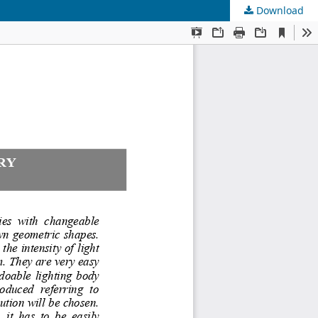
Download