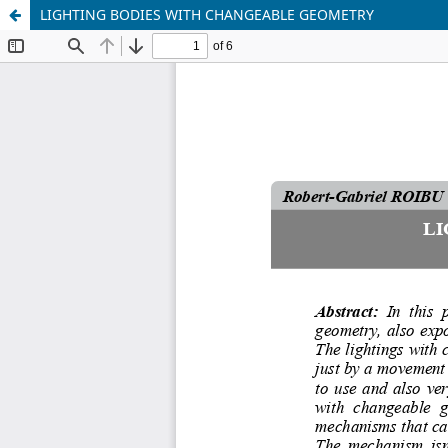
LIGHTING BODIES WITH CHANGEABLE GEOMETRY