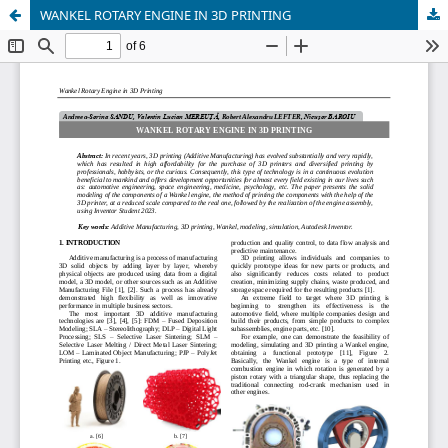
WANKEL ROTARY ENGINE IN 3D PRINTING