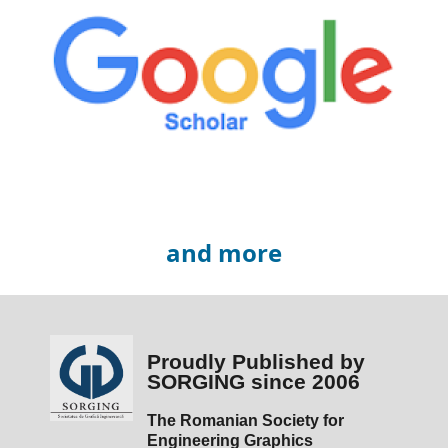
and more
Proudly Published by
SORGING since 2006
The Romanian Society for
Engineering Graphics