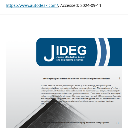
https://www.autodesk.com/
, Accessed: 2024-09-11.