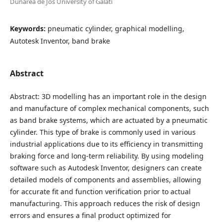
Dunarea de Jos University of Galati
Keywords:
pneumatic cylinder, graphical modelling,
Autotesk Inventor, band brake
Abstract
Abstract: 3D modelling has an important role in the design
and manufacture of complex mechanical components, such
as band brake systems, which are actuated by a pneumatic
cylinder. This type of brake is commonly used in various
industrial applications due to its efficiency in transmitting
braking force and long-term reliability. By using modeling
software such as Autodesk Inventor, designers can create
detailed models of components and assemblies, allowing
for accurate fit and function verification prior to actual
manufacturing. This approach reduces the risk of design
errors and ensures a final product optimized for