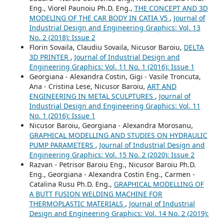
Eng., Viorel Paunoiu Ph.D. Eng.,
THE CONCEPT AND 3D
MODELING OF THE CAR BODY IN CATIA V5
,
Journal of
Industrial Design and Engineering Graphics: Vol. 13
No. 2 (2018): Issue 2
Florin Sovaila, Claudiu Sovaila, Nicusor Baroiu,
DELTA
3D PRINTER
,
Journal of Industrial Design and
Engineering Graphics: Vol. 11 No. 1 (2016): Issue 1
Georgiana - Alexandra Costin, Gigi - Vasile Troncuta,
Ana - Cristina Lese, Nicusor Baroiu,
ART AND
ENGINEERING IN METAL SCULPTURES
,
Journal of
Industrial Design and Engineering Graphics: Vol. 11
No. 1 (2016): Issue 1
Nicusor Baroiu, Georgiana - Alexandra Morosanu,
GRAPHICAL MODELLING AND STUDIES ON HYDRAULIC
PUMP PARAMETERS
,
Journal of Industrial Design and
Engineering Graphics: Vol. 15 No. 2 (2020): Issue 2
Razvan - Petrisor Baroiu Eng., Nicusor Baroiu Ph.D.
Eng., Georgiana - Alexandra Costin Eng., Carmen -
Catalina Rusu Ph.D. Eng.,
GRAPHICAL MODELLING OF
A BUTT FUSION WELDING MACHINE FOR
THERMOPLASTIC MATERIALS
,
Journal of Industrial
Design and Engineering Graphics: Vol. 14 No. 2 (2019):