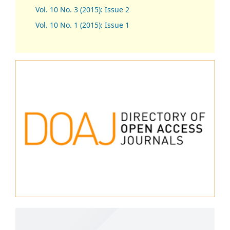
Vol. 10 No. 3 (2015): Issue 2
Vol. 10 No. 1 (2015): Issue 1