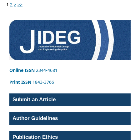
1
2
>
>>
Online ISSN
2344-4681
Print ISSN
1843-3766
Submit an Article
Author Guidelines
Publication Ethics