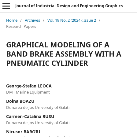
Journal of Industrial Design and Engineering Graphics
Home
/
Archives
/
Vol. 19 No. 2 (2024): Issue 2
/
Research Papers
GRAPHICAL MODELING OF A
BAND BRAKE ASSEMBLY WITH A
PNEUMATIC CYLINDER
George-Stefan LEOCA
DMT Marine Equipment
Doina BOAZU
Dunarea de Jos University of Galati
Carmen-Catalina RUSU
Dunarea de Jos University of Galati
Nicusor BAROIU