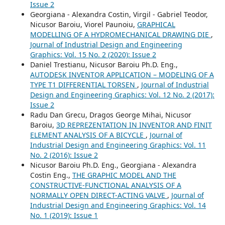
Issue 2
Georgiana - Alexandra Costin, Virgil - Gabriel Teodor,
Nicusor Baroiu, Viorel Paunoiu,
GRAPHICAL
MODELLING OF A HYDROMECHANICAL DRAWING DIE
,
Journal of Industrial Design and Engineering
Graphics: Vol. 15 No. 2 (2020): Issue 2
Daniel Trestianu, Nicusor Baroiu Ph.D. Eng.,
AUTODESK INVENTOR APPLICATION – MODELING OF A
TYPE T1 DIFFERENTIAL TORSEN
,
Journal of Industrial
Design and Engineering Graphics: Vol. 12 No. 2 (2017):
Issue 2
Radu Dan Grecu, Dragos George Mihai, Nicusor
Baroiu,
3D REPREZENTATION IN INVENTOR AND FINIT
ELEMENT ANALYSIS OF A BICYCLE
,
Journal of
Industrial Design and Engineering Graphics: Vol. 11
No. 2 (2016): Issue 2
Nicusor Baroiu Ph.D. Eng., Georgiana - Alexandra
Costin Eng.,
THE GRAPHIC MODEL AND THE
CONSTRUCTIVE-FUNCTIONAL ANALYSIS OF A
NORMALLY OPEN DIRECT-ACTING VALVE
,
Journal of
Industrial Design and Engineering Graphics: Vol. 14
No. 1 (2019): Issue 1