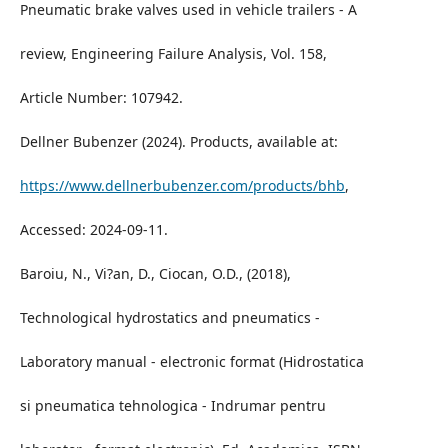
Pneumatic brake valves used in vehicle trailers - A
review, Engineering Failure Analysis, Vol. 158,
Article Number: 107942.
Dellner Bubenzer (2024). Products, available at:
https://www.dellnerbubenzer.com/products/bhb
,
Accessed: 2024-09-11.
Baroiu, N., Vi?an, D., Ciocan, O.D., (2018),
Technological hydrostatics and pneumatics -
Laboratory manual - electronic format (Hidrostatica
si pneumatica tehnologica - Indrumar pentru