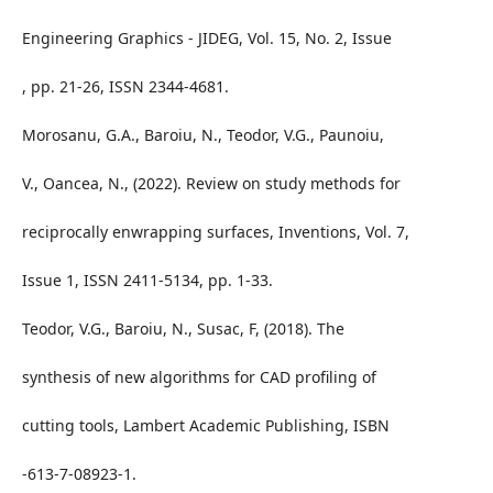
Engineering Graphics - JIDEG, Vol. 15, No. 2, Issue
, pp. 21-26, ISSN 2344-4681.
Morosanu, G.A., Baroiu, N., Teodor, V.G., Paunoiu,
V., Oancea, N., (2022). Review on study methods for
reciprocally enwrapping surfaces, Inventions, Vol. 7,
Issue 1, ISSN 2411-5134, pp. 1-33.
Teodor, V.G., Baroiu, N., Susac, F, (2018). The
synthesis of new algorithms for CAD profiling of
cutting tools, Lambert Academic Publishing, ISBN
-613-7-08923-1.