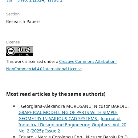
Section
Research Papers
License
This work is licensed under a
Creative Commons Attribution-
NonCommercial 4.0 International License
.
Most read articles by the same author(s)
, Georgiana-Alexandra MOROSANU, Nicusor BAROIU,
GRAPHICAL MODELLING OF PARTS WITH SIMPLE
GEOMETRY IN VARIOUS CAD SYSTEMS
,
Journal of
Industrial Design and Engineering Graphics: Vol. 20
No. 2 (2025): Issue 2
Eduard - Narcis Corolencu Eng., Nicusor Baroiu Ph.D.