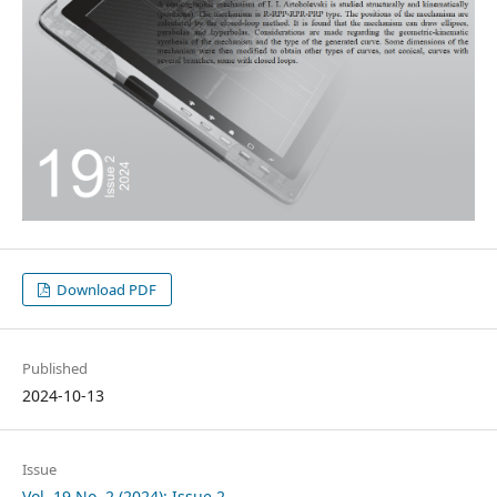
Download PDF
Published
2024-10-13
Issue
Vol. 19 No. 2 (2024): Issue 2