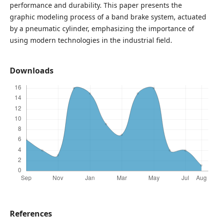
performance and durability. This paper presents the
graphic modeling process of a band brake system, actuated
by a pneumatic cylinder, emphasizing the importance of
using modern technologies in the industrial field.
Downloads
References