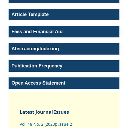
Article Template
Fees and Financial Aid
Abstracting/Indexing
Publication Frequency
Open Access Statement
Latest Journal Issues
Vol. 18 No. 2 (2023): Issue 2