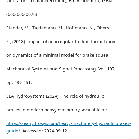
laborator - format electronic), Ed. Academica, ISBN
-606-606-007-3.
Stender, M., Tiedemann, M., Hoffmann, N., Oberst,
S., (2018), Impact of an irregular friction formulation
on dynamics of a minimal model for brake squeal,
Mechanical Systems and Signal Processing, Vol. 107,
pp. 439-451.
SEA HydroSystems (2024). The role of hydraulic
brakes in modern heavy machinery, available at:
https://seahydrosys.com/heavy-machinery-hydraulicbrakes-
guide/
, Accessed: 2024-09-12.