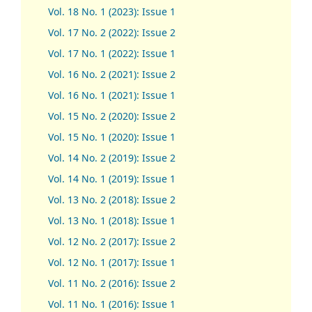
Vol. 18 No. 1 (2023): Issue 1
Vol. 17 No. 2 (2022): Issue 2
Vol. 17 No. 1 (2022): Issue 1
Vol. 16 No. 2 (2021): Issue 2
Vol. 16 No. 1 (2021): Issue 1
Vol. 15 No. 2 (2020): Issue 2
Vol. 15 No. 1 (2020): Issue 1
Vol. 14 No. 2 (2019): Issue 2
Vol. 14 No. 1 (2019): Issue 1
Vol. 13 No. 2 (2018): Issue 2
Vol. 13 No. 1 (2018): Issue 1
Vol. 12 No. 2 (2017): Issue 2
Vol. 12 No. 1 (2017)
:
Issue 1
Vol. 11 No. 2 (2016): Issue 2
Vol. 11 No. 1 (2016): Issue 1