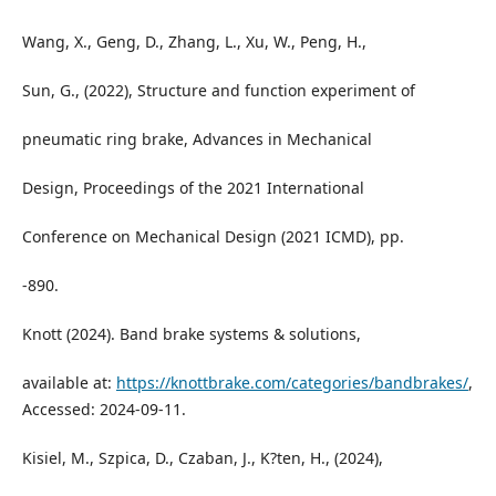
Wang, X., Geng, D., Zhang, L., Xu, W., Peng, H.,
Sun, G., (2022), Structure and function experiment of
pneumatic ring brake, Advances in Mechanical
Design, Proceedings of the 2021 International
Conference on Mechanical Design (2021 ICMD), pp.
-890.
Knott (2024). Band brake systems & solutions,
available at:
https://knottbrake.com/categories/bandbrakes/
,
Accessed: 2024-09-11.
Kisiel, M., Szpica, D., Czaban, J., K?ten, H., (2024),