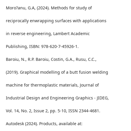
Moro?anu, G.A, (2024). Methods for study of
reciprocally enwrapping surfaces with applications
in reverse engineering, Lambert Academic
Publishing, ISBN: 978-620-7-45926-1.
Baroiu, N., R.P. Baroiu, Costin, G.A., Rusu, C.C.,
(2019). Graphical modelling of a butt fusion welding
machine for thermoplastic materials, Journal of
Industrial Design and Engineering Graphics - JIDEG,
Vol. 14, No. 2, Issue 2, pp. 5-10, ISSN 2344-4681.
Autodesk (2024). Products, available at: