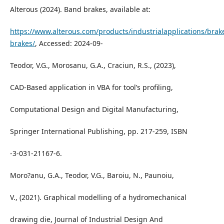
Alterous (2024). Band brakes, available at:
https://www.alterous.com/products/industrialapplications/brak
brakes/
, Accessed: 2024-09-
Teodor, V.G., Morosanu, G.A., Craciun, R.S., (2023),
CAD-Based application in VBA for tool’s profiling,
Computational Design and Digital Manufacturing,
Springer International Publishing, pp. 217-259, ISBN
-3-031-21167-6.
Moro?anu, G.A., Teodor, V.G., Baroiu, N., Paunoiu,
V., (2021). Graphical modelling of a hydromechanical
drawing die, Journal of Industrial Design And