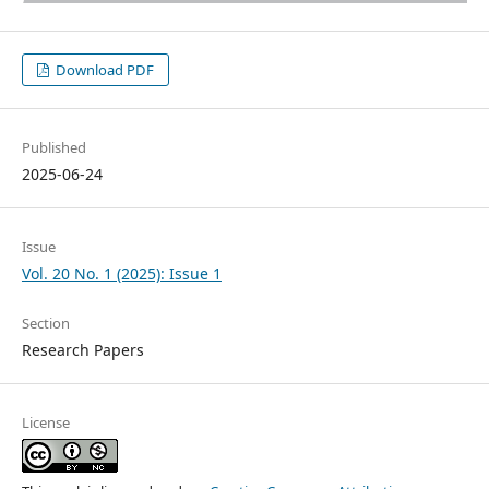
Download PDF
Published
2025-06-24
Issue
Vol. 20 No. 1 (2025): Issue 1
Section
Research Papers
License