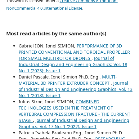
This work is licensed under a
Creative Commons Attribution-
NonCommercial 4.0 International License
.
Most read articles by the same author(s)
Gabriel ION, Ionel SIMION,
PERFORMANCE OF 3D
PRINTED CONVENTIONAL AND TOROIDAL PROPELLER
FOR SMALL MULTIROTOR DRONES
,
Journal of
Industrial Design and Engineering Graphics: Vol. 18
No. 1 (2023): Issue 1
Daniel Pascale, Ionel Simion Ph.D. Eng.,
MULTI-
MATERIAL 3D PRINTER EXTRUDER CONCEPT
,
Journal
of Industrial Design and Engineering Graphics: Vol. 13
No. 1 (2018): Issue 1
Iulius Stroe, Ionel SIMION,
COMBINED
TECHNOLOGIES USED IN THE TREATMENT OF
VERTEBRAL COMPRESSION FRACTURE - THE CURRENT
STAGE
,
Journal of Industrial Design and Engineering
Graphics: Vol. 17 No. 1 (2022): Issue 1
Patricia Isabela Braileanu Eng., Ionel Simion Ph.D.
Eng., Benyebka Bou-Said Ph.D. Eng.,
RESEARCHING