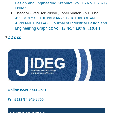
Design and Engineering Graphics: Vol. 16 No. 1 (2021):
Issue 1
Theodor - Petrisor Rusoiu, Ionel Simion Ph.D. Eng.,
ASSEMBLY OF THE PRIMARY STRUCTURE OF AN
AIRPLANE FUSELAGE
,
Journal of Industrial Design and
Engineering Graphics: Vol. 13 No. 1 (2018): Issue 1
1
2
3
>
>>
Online ISSN
2344-4681
Print ISSN
1843-3766