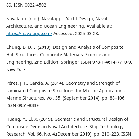
89, ISSN 0022-4502
Navalapp. (n.d.). Navalapp – Yacht Design, Naval
Architecture, and Ocean Engineering. Available at:
https://navalapp.com/
Accessed: 2025-03-28.
Chung, D. D. L. (2018). Design and Analysis of Composite
Hull Structures. Composite Materials: Science and
Engineering, 2nd Edition, Springer, ISBN 978-1-4614-7710-9,
New York
Pérez, J. F., García, A. (2014). Geometry and Strength of
Laminated Composite Structures for Marine Applications.
Marine Structures, Vol. 35, (September 2014), pp. 88–106,
ISSN 0951-8339
Huang, Y., Li, X. (2019). Geometric and Structural Design of
Composite Decks in Naval Architecture. Ship Technology
Research, Vol. 66, No. 4,(December 2019), pp. 210–223, ISSN