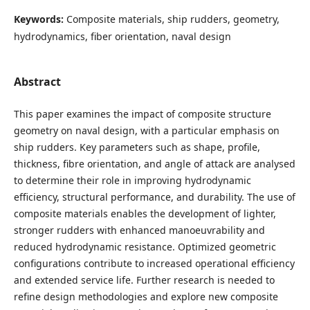
Keywords:
Composite materials, ship rudders, geometry,
hydrodynamics, fiber orientation, naval design
Abstract
This paper examines the impact of composite structure
geometry on naval design, with a particular emphasis on
ship rudders. Key parameters such as shape, profile,
thickness, fibre orientation, and angle of attack are analysed
to determine their role in improving hydrodynamic
efficiency, structural performance, and durability. The use of
composite materials enables the development of lighter,
stronger rudders with enhanced manoeuvrability and
reduced hydrodynamic resistance. Optimized geometric
configurations contribute to increased operational efficiency
and extended service life. Further research is needed to
refine design methodologies and explore new composite