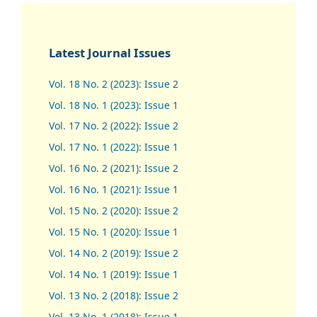
Latest Journal Issues
Vol. 18 No. 2 (2023): Issue 2
Vol. 18 No. 1 (2023): Issue 1
Vol. 17 No. 2 (2022): Issue 2
Vol. 17 No. 1 (2022): Issue 1
Vol. 16 No. 2 (2021): Issue 2
Vol. 16 No. 1 (2021): Issue 1
Vol. 15 No. 2 (2020): Issue 2
Vol. 15 No. 1 (2020): Issue 1
Vol. 14 No. 2 (2019): Issue 2
Vol. 14 No. 1 (2019): Issue 1
Vol. 13 No. 2 (2018): Issue 2
Vol. 13 No. 1 (2018): Issue 1