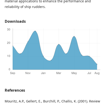
material applications to enhance the performance and
reliability of ship rudders.
Downloads
References
Mouritz, A.P., Gellert, E., Burchill, P., Challis, K. (2001). Review