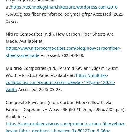
at:
https://technologyinarchitecture.wordpress.com/2018
/06/30/glass-fiber-reinforced-polymer-gfrp/ Accessed: 2025-
03-28.
NitPro Composites (n.d.). How Carbon Fiber Sheets Are
Made. Available at:
https://www.nitprocomposites.com/blog/how-carbonfiber-
sheets-are-made
Accessed: 2025-03-28.
Multitex Composites (n.d.). Aramid Kevlar 170gsm 120cm
Width – Product Page. Available at:
https://multitex-
composites.com/product/aramidkevlar-170gsm-120cm-
width
Accessed: 2025-03-28.
Composite Envisions (n.d.). Carbon Fiber/Yellow Kevlar
Fabric – Dogbone I/H Weave 3K (50"/127cm, 5.96oz/202gsm).
Available at:
https://compositeenvisions.com/product/carbon-fiberyellow-
kevlar-fabric-dogbone-i-h-weave-3k-50127cm-5-96oz-