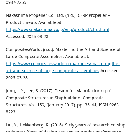
0937-7255
Nakashima Propeller Co., Ltd. (n.d.). CFRP Propeller –
Product Lineup. Available at:
https://www.nakashima.co.jp/eng/product/cfrp.html
Accessed: 2025-03-28.
CompositesWorld. (n.d.). Mastering the Art and Science of
Large Composite Assemblies. Available at:
https://www.compositesworld.com/articles/masteringthe-
art-and-science-of-large-composite-assemblies
Accessed:
2025-03-28.
Jung, J. Y., Lee, S. (2017). Design for Manufacturing of
Composite Structures in Shipbuilding. Composite
Structures, Vol. 159, (January 2017), pp. 36–44, ISSN 0263-
8223
Liu, Y., Hekkenberg, R. (2016). Sixty years of research on ship
rudders: Effects of design choices on rudder performance.