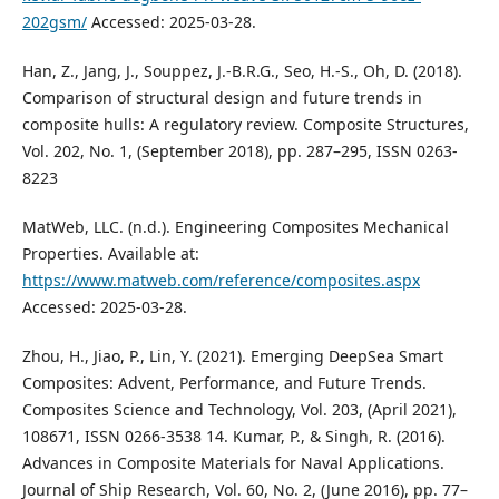
202gsm/
Accessed: 2025-03-28.
Han, Z., Jang, J., Souppez, J.-B.R.G., Seo, H.-S., Oh, D. (2018).
Comparison of structural design and future trends in
composite hulls: A regulatory review. Composite Structures,
Vol. 202, No. 1, (September 2018), pp. 287–295, ISSN 0263-
8223
MatWeb, LLC. (n.d.). Engineering Composites Mechanical
Properties. Available at:
https://www.matweb.com/reference/composites.aspx
Accessed: 2025-03-28.
Zhou, H., Jiao, P., Lin, Y. (2021). Emerging DeepSea Smart
Composites: Advent, Performance, and Future Trends.
Composites Science and Technology, Vol. 203, (April 2021),
108671, ISSN 0266-3538 14. Kumar, P., & Singh, R. (2016).
Advances in Composite Materials for Naval Applications.
Journal of Ship Research, Vol. 60, No. 2, (June 2016), pp. 77–