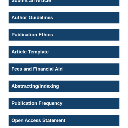
Submit an Article
Author Guidelines
Publication Ethics
Article Template
Fees and Financial Aid
Abstracting/Indexing
Publication Frequency
Open Access Statement