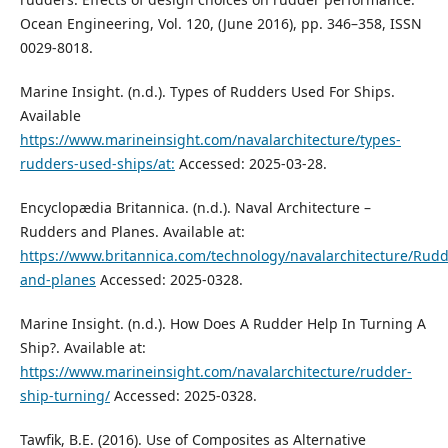
Ocean Engineering, Vol. 120, (June 2016), pp. 346–358, ISSN
0029-8018.
Marine Insight. (n.d.). Types of Rudders Used For Ships.
Available
https://www.marineinsight.com/navalarchitecture/types-
rudders-used-ships/at:
Accessed: 2025-03-28.
Encyclopædia Britannica. (n.d.). Naval Architecture –
Rudders and Planes. Available at:
https://www.britannica.com/technology/navalarchitecture/Rudd
and-planes
Accessed: 2025-0328.
Marine Insight. (n.d.). How Does A Rudder Help In Turning A
Ship?. Available at:
https://www.marineinsight.com/navalarchitecture/rudder-
ship-turning/
Accessed: 2025-0328.
Tawfik, B.E. (2016). Use of Composites as Alternative