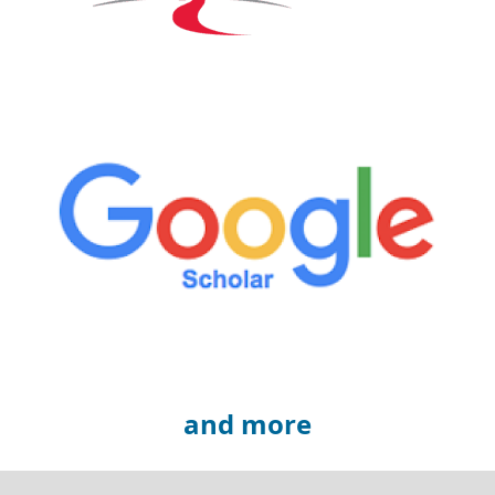
and more