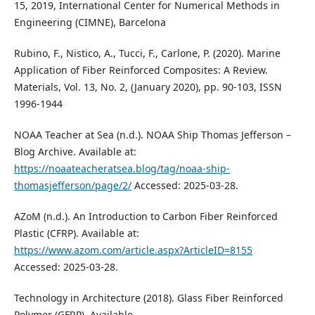
15, 2019, International Center for Numerical Methods in
Engineering (CIMNE), Barcelona
Rubino, F., Nistico, A., Tucci, F., Carlone, P. (2020). Marine
Application of Fiber Reinforced Composites: A Review.
Materials, Vol. 13, No. 2, (January 2020), pp. 90-103, ISSN
1996-1944
NOAA Teacher at Sea (n.d.). NOAA Ship Thomas Jefferson –
Blog Archive. Available at:
https://noaateacheratsea.blog/tag/noaa-ship-
thomasjefferson/page/2/
Accessed: 2025-03-28.
AZoM (n.d.). An Introduction to Carbon Fiber Reinforced
Plastic (CFRP). Available at:
https://www.azom.com/article.aspx?ArticleID=8155
Accessed: 2025-03-28.
Technology in Architecture (2018). Glass Fiber Reinforced
Polymer (GFRP). Available