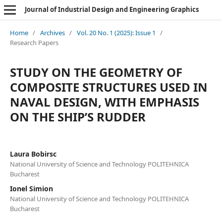
Journal of Industrial Design and Engineering Graphics
Home
/
Archives
/
Vol. 20 No. 1 (2025): Issue 1
/
Research Papers
STUDY ON THE GEOMETRY OF
COMPOSITE STRUCTURES USED IN
NAVAL DESIGN, WITH EMPHASIS
ON THE SHIP’S RUDDER
Laura Bobirsc
National University of Science and Technology POLITEHNICA
Bucharest
Ionel Simion
National University of Science and Technology POLITEHNICA
Bucharest