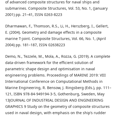
of advanced composite structures for naval ships and
submarines. Composite Structures, Vol. 53, No. 1, (January
2001) pp. 21–41, ISSN 0263-8223
Dharmawan, F., Thomson, R.S., Li, H., Herszberg, I., Gellert,
E. (2004). Geometry and damage effects in a composite
marine T-joint. Composite Structures, Vol. 66, No. 1, (April
2004) pp. 181–187, ISSN 02638223
Demo, N., Tezzele, M., Mola, A., Rozza, G. (2019). A complete
data-driven framework for the efficient solution of
parametric shape design and optimisation in naval
engineering problems. Proceedings of MARINE 2019: VIII
International Conference on Computational Methods in
Marine Engineering, R. Bensow, J. Ringsberg (Eds.), pp. 111–
121, ISBN 978-84-949194-3-5, Gothenburg, Sweden, May
13JOURNAL OF INDUSTRIAL DESIGN AND ENGINEERING
GRAPHICS 9 Study on the geometry of composite structures
used in naval design, with emphasis on the ship’s rudder