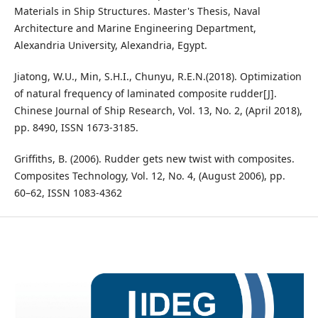
Materials in Ship Structures. Master's Thesis, Naval
Architecture and Marine Engineering Department,
Alexandria University, Alexandria, Egypt.
Jiatong, W.U., Min, S.H.I., Chunyu, R.E.N.(2018). Optimization
of natural frequency of laminated composite rudder[J].
Chinese Journal of Ship Research, Vol. 13, No. 2, (April 2018),
pp. 8490, ISSN 1673-3185.
Griffiths, B. (2006). Rudder gets new twist with composites.
Composites Technology, Vol. 12, No. 4, (August 2006), pp.
60–62, ISSN 1083-4362