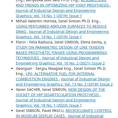
AND TRENDS IN OPTIMIZING HIP JOINT PROSTHESIS
,
Journal of Industrial Design and Engineering
Graphics: Vol. 14 No. 1 (2019): Issue 1
Mihail Valentin Hornea, Ionel Simion Ph.D. Eng.,
USING PERTURBED AIRFLOW SURFACES TO REDUCE
DRAG
,
Journal of Industrial Design and Engineering
Graphics: Vol. 14 No. 1 (2019): Issue 1
Florin - Felix Raduica, Ionel SIMION, Elena Ionita,
A
STUDY ON PARAMETRIC DESIGN OF LINE TENDON
BASED PROSTHETIC FINGER USING PROGRAMMING
TECHNIQUES
,
Journal of Industrial Design and
Engineering Graphics: Vol. 16 No. 2 (2021): Issue 2
Georgian - Sergiu Neagoie Eng., Ionel Simion Ph.D.
Eng.,
LPG, ALTERNATIVE FUEL FOR INTERNAL
COMBUSTION ENGINES
,
Journal of Industrial Design
and Engineering Graphics: Vol. 13 No. 2 (2018): Issue 2
Yaren SACHIR, Ionel SIMION,
NEW DESIGN OF THE
SOCKET OF HIP DISARTICULATION PROSTHESIS
,
Journal of Industrial Design and Engineering
Graphics: Vol. 18 No. 1 (2023): Issue 1
Ionel SIMION, Pavel PASCU,
MICROCLIMATE CONTROL
IN MUSEUM DISPLAY CASES
,
Journal of Industrial