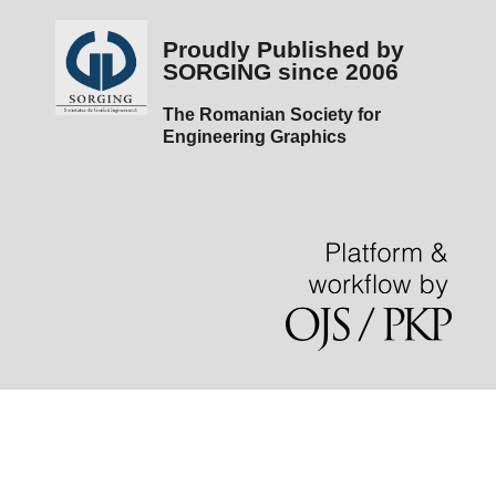
Proudly Published by
SORGING since 2006
The Romanian Society for
Engineering Graphics