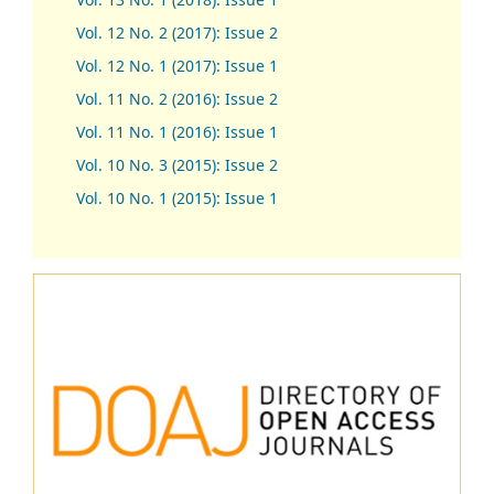
Vol. 12 No. 2 (2017): Issue 2
Vol. 12 No. 1 (2017)
:
Issue 1
Vol. 11 No. 2 (2016): Issue 2
Vol. 11 No. 1 (2016): Issue 1
Vol. 10 No. 3 (2015): Issue 2
Vol. 10 No. 1 (2015): Issue 1