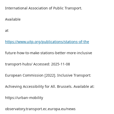
International Association of Public Transport.
Available
at
https://www.uitp.org/publications/stations-of-the
future-how-to-make-stations-better-more-inclusive
transport-hubs/ Accessed: 2025-11-08
European Commission [2022]. Inclusive Transport:
Achieving Accessibility for All. Brussels. Available at:
https://urban-mobility
observatory.transport.ec.europa.eu/news