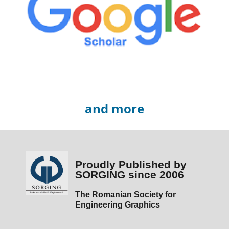
and more
Proudly Published by
SORGING since 2006
The Romanian Society for
Engineering Graphics