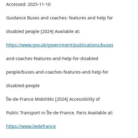
Accessed: 2025-11-10
Guidance Buses and coaches: features and help for
disabled people [2024] Available at:
https://www.gov.uk/government/publications/buses
and-coaches-features-and-help-for-disabled
people/buses-and-coaches-features-and-help-for
disabled-people
Île-de-France Mobilités [2024] Accessibility of
Public Transport in Île-de-France. Paris Available at:
https://www.iledefrance