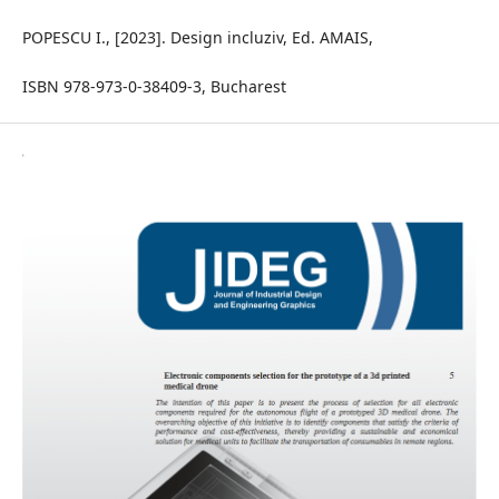
POPESCU I., [2023]. Design incluziv, Ed. AMAIS,
ISBN 978-973-0-38409-3, Bucharest