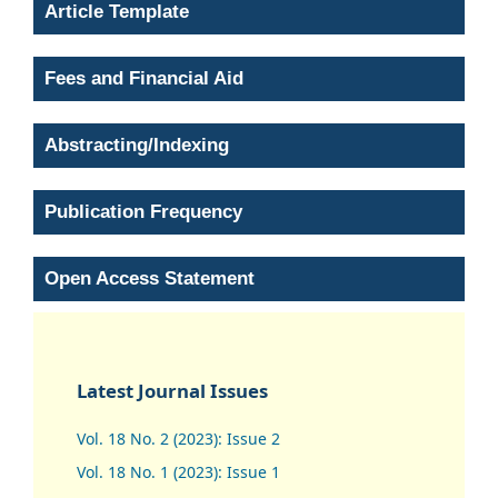
Article Template
Fees and Financial Aid
Abstracting/Indexing
Publication Frequency
Open Access Statement
Latest Journal Issues
Vol. 18 No. 2 (2023): Issue 2
Vol. 18 No. 1 (2023): Issue 1