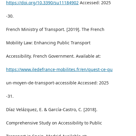
https://doi.org/10.3390/su11184902
Accessed: 2025
-30.
French Ministry of Transport. [2019]. The French
Mobility Law: Enhancing Public Transport
Accessibility. French Government. Available at:
https://www.iledefrance-mobilites.fr/en/quest-ce-qu
un-moyen-de-transport-accessible Accessed: 2025
-31.
Díaz Velázquez, E. & García-Castro, C. [2018].
Comprehensive Study on Accessibility to Public