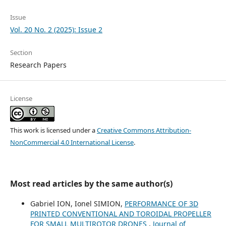
Issue
Vol. 20 No. 2 (2025): Issue 2
Section
Research Papers
License
This work is licensed under a
Creative Commons Attribution-
NonCommercial 4.0 International License
.
Most read articles by the same author(s)
Gabriel ION, Ionel SIMION,
PERFORMANCE OF 3D
PRINTED CONVENTIONAL AND TOROIDAL PROPELLER
FOR SMALL MULTIROTOR DRONES
,
Journal of