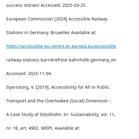
success-stories/ Accessed: 2025-03-25.
European Commission [2024] Accessible Railway
Stations in Germany. Bruxelles Available at:
https://accessible-eu-centre.ec.europa.eu/accessible
railway-stations-barrierefreie-bahnhofe-germany_en
Accessed: 2025-11-04.
Stjernborg, V. [2019]. Accessibility for All in Public
Transport and the Overlooked (Social) Dimension –
A Case Study of Stockholm. In: Sustainability, vol. 11,
nr. 18, art. 4902. MDPI. Available at: