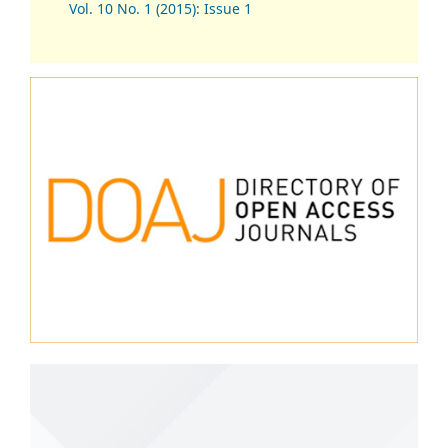
Vol. 10 No. 1 (2015): Issue 1