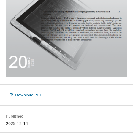
Download PDF
Published
2025-12-14