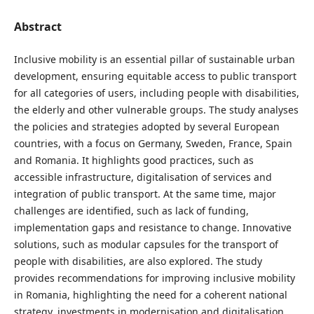
Abstract
Inclusive mobility is an essential pillar of sustainable urban
development, ensuring equitable access to public transport
for all categories of users, including people with disabilities,
the elderly and other vulnerable groups. The study analyses
the policies and strategies adopted by several European
countries, with a focus on Germany, Sweden, France, Spain
and Romania. It highlights good practices, such as
accessible infrastructure, digitalisation of services and
integration of public transport. At the same time, major
challenges are identified, such as lack of funding,
implementation gaps and resistance to change. Innovative
solutions, such as modular capsules for the transport of
people with disabilities, are also explored. The study
provides recommendations for improving inclusive mobility
in Romania, highlighting the need for a coherent national
strategy, investments in modernisation and digitalisation.