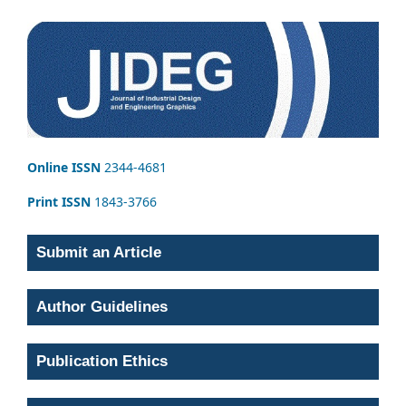
Online ISSN
2344-4681
Print ISSN
1843-3766
Submit an Article
Author Guidelines
Publication Ethics