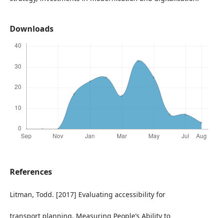
Downloads
References
Litman, Todd. [2017] Evaluating accessibility for
transport planning. Measuring People’s Ability to