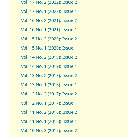
Vol. 17 No. 2 (2022): Issue 2
Vol. 17 No. 1 (2022): Issue 1
Vol. 16 No. 2 (2021): Issue 2
Vol. 16 No. 1 (2021): Issue 1
Vol. 15 No. 2 (2020): Issue 2
Vol. 15 No. 1 (2020): Issue 1
Vol. 14 No. 2 (2019): Issue 2
Vol. 14 No. 1 (2019): Issue 1
Vol. 13 No. 2 (2018): Issue 2
Vol. 13 No. 1 (2018): Issue 1
Vol. 12 No. 2 (2017): Issue 2
Vol. 12 No. 1 (2017)
:
Issue 1
Vol. 11 No. 2 (2016): Issue 2
Vol. 11 No. 1 (2016): Issue 1
Vol. 10 No. 3 (2015): Issue 2