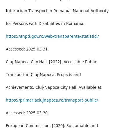
Interurban Transport in Romania. National Authority
for Persons with Disabilities in Romania.
https://anpd.gov.ro/web/transparenta/statistici/
Accessed: 2025-03-31.
Cluj-Napoca City Hall. [2022]. Accessible Public
Transport in Cluj-Napoca: Projects and
Achievements. Cluj-Napoca City Hall. Available at:
https://primariaclujnapoca.ro/transport-public/
Accessed: 2025-03-30.
European Commission. [2020]. Sustainable and