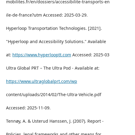
mobilites.fr/en/dossiers/accessibilite-transports-en
ile-de-france?utm Accessed: 2025-03-29.
Hyperloop Transportation Technologies. [2021].
"Hyperloop and Accessibility Solutions." Available
at:
https://www.hyperlooptt.com
Accessed: 2025-03
Ultra Global PRT – The Ultra Pod - Available at:
https://www.ultraglobalprt.com/wp
content/uploads/2014/02/The-Ultra-Vehicle.pdf
Accessed: 2025-11-09.
Tennøy, A. & Usterud Hanssen, J. (2007). Report -
Policies, legal frameworks and other means for