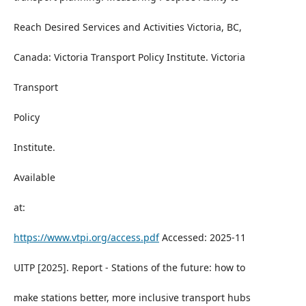
Reach Desired Services and Activities Victoria, BC,
Canada: Victoria Transport Policy Institute. Victoria
Transport
Policy
Institute.
Available
at:
https://www.vtpi.org/access.pdf
Accessed: 2025-11
UITP [2025]. Report - Stations of the future: how to
make stations better, more inclusive transport hubs