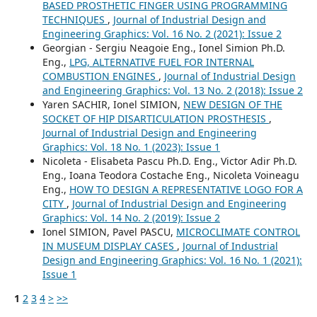
BASED PROSTHETIC FINGER USING PROGRAMMING
TECHNIQUES
,
Journal of Industrial Design and
Engineering Graphics: Vol. 16 No. 2 (2021): Issue 2
Georgian - Sergiu Neagoie Eng., Ionel Simion Ph.D.
Eng.,
LPG, ALTERNATIVE FUEL FOR INTERNAL
COMBUSTION ENGINES
,
Journal of Industrial Design
and Engineering Graphics: Vol. 13 No. 2 (2018): Issue 2
Yaren SACHIR, Ionel SIMION,
NEW DESIGN OF THE
SOCKET OF HIP DISARTICULATION PROSTHESIS
,
Journal of Industrial Design and Engineering
Graphics: Vol. 18 No. 1 (2023): Issue 1
Nicoleta - Elisabeta Pascu Ph.D. Eng., Victor Adir Ph.D.
Eng., Ioana Teodora Costache Eng., Nicoleta Voineagu
Eng.,
HOW TO DESIGN A REPRESENTATIVE LOGO FOR A
CITY
,
Journal of Industrial Design and Engineering
Graphics: Vol. 14 No. 2 (2019): Issue 2
Ionel SIMION, Pavel PASCU,
MICROCLIMATE CONTROL
IN MUSEUM DISPLAY CASES
,
Journal of Industrial
Design and Engineering Graphics: Vol. 16 No. 1 (2021):
Issue 1
1
2
3
4
>
>>