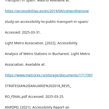
Transport in Spain. Madrid Available at:
https://accessibilitas.es/en/2019/04/comprehensive
study-on-accessibility-to-public-transport-in-spain/
Accessed: 2025-03-31.
Light Metro Association. [2022]. Accessibility
Analysis of Metro Stations in Bucharest. Light Metro
Association. Available at:
https://www.metrorex.ro/storage/documents/1717397
STRATEGIA%20IANUARIE%202018_REV5_
RO_FINAL.pdf Accessed: 2025-03-25.
ANPDPD. [2021]. Accessibility Report on