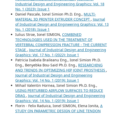
Industrial Design and Engineering Graphics: Vol. 18
No. 1 (2023): Issue 1
Daniel Pascale, Ionel Simion Ph.D. Eng.,
MULTI-
MATERIAL 3D PRINTER EXTRUDER CONCEPT
,
Journal
of Industrial Design and Engineering Graphics: Vol. 13
No. 1 (2018): Issue 1
Iulius Stroe, Ionel SIMION,
COMBINED
TECHNOLOGIES USED IN THE TREATMENT OF
VERTEBRAL COMPRESSION FRACTURE - THE CURRENT
STAGE
,
Journal of Industrial Design and Engineering
Graphics: Vol. 17 No. 1 (2022): Issue 1
Patricia Isabela Braileanu Eng., Ionel Simion Ph.D.
Eng., Benyebka Bou-Said Ph.D. Eng.,
RESEARCHING
AND TRENDS IN OPTIMIZING HIP JOINT PROSTHESIS
,
Journal of Industrial Design and Engineering
Graphics: Vol. 14 No. 1 (2019): Issue 1
Mihail Valentin Hornea, Ionel Simion Ph.D. Eng.,
USING PERTURBED AIRFLOW SURFACES TO REDUCE
DRAG
,
Journal of Industrial Design and Engineering
Graphics: Vol. 14 No. 1 (2019): Issue 1
Florin - Felix Raduica, Ionel SIMION, Elena Ionita,
A
STUDY ON PARAMETRIC DESIGN OF LINE TENDON