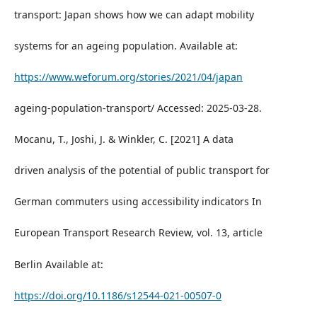
transport: Japan shows how we can adapt mobility
systems for an ageing population. Available at:
https://www.weforum.org/stories/2021/04/japan
ageing-population-transport/ Accessed: 2025-03-28.
Mocanu, T., Joshi, J. & Winkler, C. [2021] A data
driven analysis of the potential of public transport for
German commuters using accessibility indicators In
European Transport Research Review, vol. 13, article
Berlin Available at:
https://doi.org/10.1186/s12544-021-00507-0