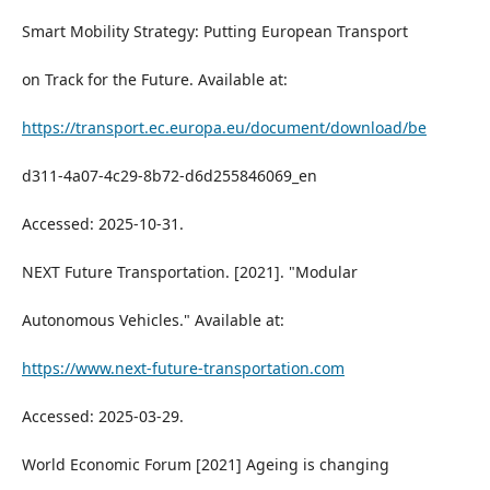
Smart Mobility Strategy: Putting European Transport
on Track for the Future. Available at:
https://transport.ec.europa.eu/document/download/be
d311-4a07-4c29-8b72-d6d255846069_en
Accessed: 2025-10-31.
NEXT Future Transportation. [2021]. "Modular
Autonomous Vehicles." Available at:
https://www.next-future-transportation.com
Accessed: 2025-03-29.
World Economic Forum [2021] Ageing is changing