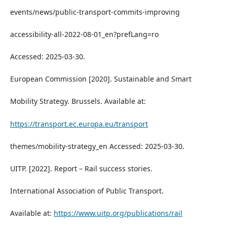
events/news/public-transport-commits-improving
accessibility-all-2022-08-01_en?prefLang=ro
Accessed: 2025-03-30.
European Commission [2020]. Sustainable and Smart
Mobility Strategy. Brussels. Available at:
https://transport.ec.europa.eu/transport
themes/mobility-strategy_en Accessed: 2025-03-30.
UITP. [2022]. Report – Rail success stories.
International Association of Public Transport.
Available at:
https://www.uitp.org/publications/rail