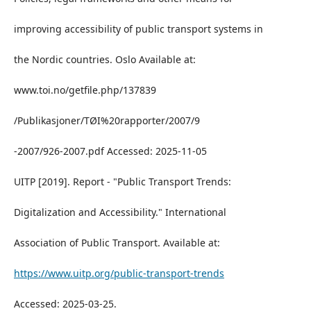
improving accessibility of public transport systems in
the Nordic countries. Oslo Available at:
www.toi.no/getfile.php/137839
/Publikasjoner/TØI%20rapporter/2007/9
-2007/926-2007.pdf Accessed: 2025-11-05
UITP [2019]. Report - "Public Transport Trends:
Digitalization and Accessibility." International
Association of Public Transport. Available at:
https://www.uitp.org/public-transport-trends
Accessed: 2025-03-25.