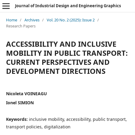
Journal of Industrial Design and Engineering Graphics
Home
/
Archives
/
Vol. 20 No. 2 (2025): Issue 2
/
Research Papers
ACCESSIBILITY AND INCLUSIVE
MOBILITY IN PUBLIC TRANSPORT:
CURRENT PERSPECTIVES AND
DEVELOPMENT DIRECTIONS
Nicoleta VOINEAGU
Ionel SIMION
Keywords:
inclusive mobility, accessibility, public transport,
transport policies, digitalization