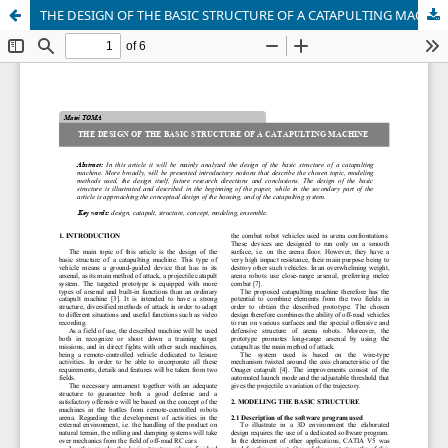
THE DESIGN OF THE BASIC STRUCTURE OF A CATAPULTING MACHINE