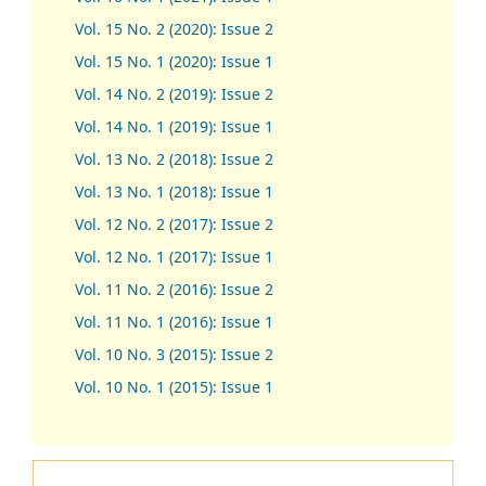
Vol. 15 No. 2 (2020): Issue 2
Vol. 15 No. 1 (2020): Issue 1
Vol. 14 No. 2 (2019): Issue 2
Vol. 14 No. 1 (2019): Issue 1
Vol. 13 No. 2 (2018): Issue 2
Vol. 13 No. 1 (2018): Issue 1
Vol. 12 No. 2 (2017): Issue 2
Vol. 12 No. 1 (2017)
:
Issue 1
Vol. 11 No. 2 (2016): Issue 2
Vol. 11 No. 1 (2016): Issue 1
Vol. 10 No. 3 (2015): Issue 2
Vol. 10 No. 1 (2015): Issue 1