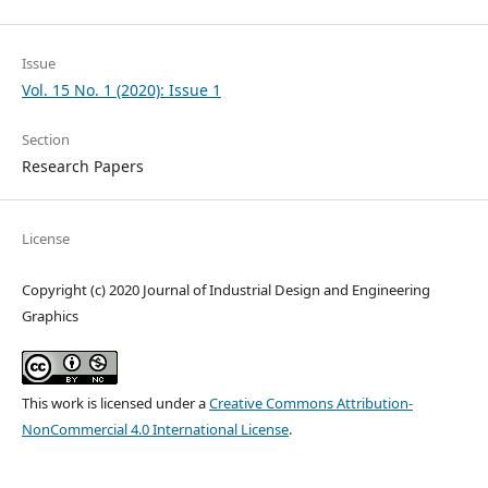
Issue
Vol. 15 No. 1 (2020): Issue 1
Section
Research Papers
License
Copyright (c) 2020 Journal of Industrial Design and Engineering
Graphics
This work is licensed under a
Creative Commons Attribution-
NonCommercial 4.0 International License
.