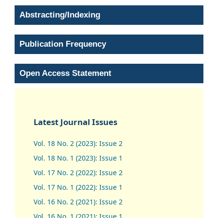
Abstracting/Indexing
Publication Frequency
Open Access Statement
Latest Journal Issues
Vol. 18 No. 2 (2023): Issue 2
Vol. 18 No. 1 (2023): Issue 1
Vol. 17 No. 2 (2022): Issue 2
Vol. 17 No. 1 (2022): Issue 1
Vol. 16 No. 2 (2021): Issue 2
Vol. 16 No. 1 (2021): Issue 1