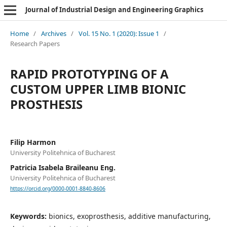
Journal of Industrial Design and Engineering Graphics
Home
/
Archives
/
Vol. 15 No. 1 (2020): Issue 1
/
Research Papers
RAPID PROTOTYPING OF A
CUSTOM UPPER LIMB BIONIC
PROSTHESIS
Filip Harmon
University Politehnica of Bucharest
Patricia Isabela Braileanu Eng.
University Politehnica of Bucharest
https://orcid.org/0000-0001-8840-8606
Keywords:
bionics, exoprosthesis, additive manufacturing,