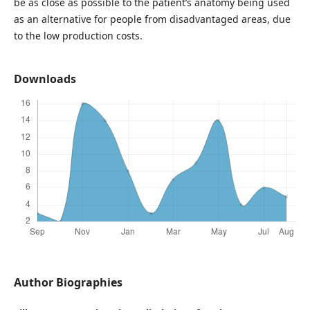
be as close as possible to the patient’s anatomy being used
as an alternative for people from disadvantaged areas, due
to the low production costs.
Downloads
Author Biographies