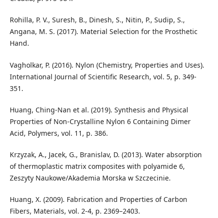
Rohilla, P. V., Suresh, B., Dinesh, S., Nitin, P., Sudip, S.,
Angana, M. S. (2017). Material Selection for the Prosthetic
Hand.
Vagholkar, P. (2016). Nylon (Chemistry, Properties and Uses).
International Journal of Scientific Research, vol. 5, p. 349-
351.
Huang, Ching-Nan et al. (2019). Synthesis and Physical
Properties of Non-Crystalline Nylon 6 Containing Dimer
Acid, Polymers, vol. 11, p. 386.
Krzyzak, A., Jacek, G., Branislav, D. (2013). Water absorption
of thermoplastic matrix composites with polyamide 6,
Zeszyty Naukowe/Akademia Morska w Szczecinie.
Huang, X. (2009). Fabrication and Properties of Carbon
Fibers, Materials, vol. 2-4, p. 2369–2403.