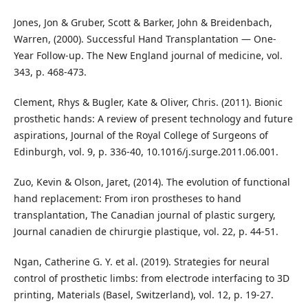
Jones, Jon & Gruber, Scott & Barker, John & Breidenbach,
Warren, (2000). Successful Hand Transplantation — One-
Year Follow-up. The New England journal of medicine, vol.
343, p. 468-473.
Clement, Rhys & Bugler, Kate & Oliver, Chris. (2011). Bionic
prosthetic hands: A review of present technology and future
aspirations, Journal of the Royal College of Surgeons of
Edinburgh, vol. 9, p. 336-40, 10.1016/j.surge.2011.06.001.
Zuo, Kevin & Olson, Jaret, (2014). The evolution of functional
hand replacement: From iron prostheses to hand
transplantation, The Canadian journal of plastic surgery,
Journal canadien de chirurgie plastique, vol. 22, p. 44-51.
Ngan, Catherine G. Y. et al. (2019). Strategies for neural
control of prosthetic limbs: from electrode interfacing to 3D
printing, Materials (Basel, Switzerland), vol. 12, p. 19-27.