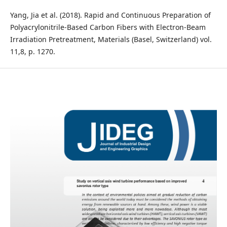
Yang, Jia et al. (2018). Rapid and Continuous Preparation of
Polyacrylonitrile-Based Carbon Fibers with Electron-Beam
Irradiation Pretreatment, Materials (Basel, Switzerland) vol.
11,8, p. 1270.