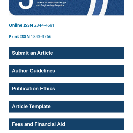
Online ISSN
2344-4681
Print ISSN
1843-3766
Submit an Article
Author Guidelines
Publication Ethics
Article Template
Fees and Financial Aid