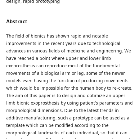
design, rapid prototyping
Abstract
The field of bionics has shown rapid and notable
improvements in the recent years due to technological
advances in various fields of medicine and engineering. We
have reached a point where upper and lower limb
exoprosthesis can reproduce most of the fundamental
movements of a biological arm or leg, some of the newer
models even having the function of producing movements
which would be impossible for the human body to re-create.
The aim of this paper is to design and optimize an upper
limb bionic exoprosthesis by using patient's parameters and
morphological dimensions. Due to the latest trends in
additive manufacturing, such a prototype can be used as a
template which can be modified according to the
morphological landmarks of each individual, so that it can