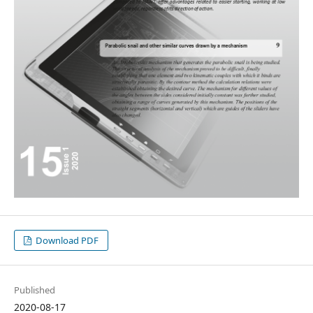
Download PDF
Published
2020-08-17