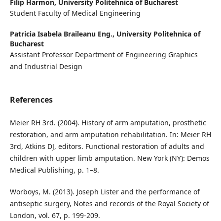
Filip Harmon,
University Politehnica of Bucharest
Student Faculty of Medical Engineering
Patricia Isabela Braileanu Eng.,
University Politehnica of
Bucharest
Assistant Professor Department of Engineering Graphics
and Industrial Design
References
Meier RH 3rd. (2004). History of arm amputation, prosthetic
restoration, and arm amputation rehabilitation. In: Meier RH
3rd, Atkins DJ, editors. Functional restoration of adults and
children with upper limb amputation. New York (NY): Demos
Medical Publishing, p. 1–8.
Worboys, M. (2013). Joseph Lister and the performance of
antiseptic surgery, Notes and records of the Royal Society of
London, vol. 67, p. 199-209.