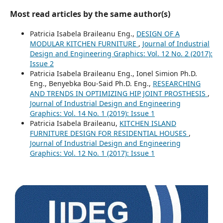
Most read articles by the same author(s)
Patricia Isabela Braileanu Eng.,
DESIGN OF A
MODULAR KITCHEN FURNITURE
,
Journal of Industrial
Design and Engineering Graphics: Vol. 12 No. 2 (2017):
Issue 2
Patricia Isabela Braileanu Eng., Ionel Simion Ph.D.
Eng., Benyebka Bou-Said Ph.D. Eng.,
RESEARCHING
AND TRENDS IN OPTIMIZING HIP JOINT PROSTHESIS
,
Journal of Industrial Design and Engineering
Graphics: Vol. 14 No. 1 (2019): Issue 1
Patricia Isabela Braileanu,
KITCHEN ISLAND
FURNITURE DESIGN FOR RESIDENTIAL HOUSES
,
Journal of Industrial Design and Engineering
Graphics: Vol. 12 No. 1 (2017): Issue 1