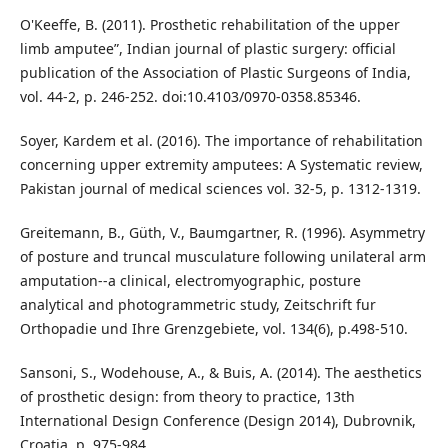
O'Keeffe, B. (2011). Prosthetic rehabilitation of the upper
limb amputee”, Indian journal of plastic surgery: official
publication of the Association of Plastic Surgeons of India,
vol. 44-2, p. 246-252. doi:10.4103/0970-0358.85346.
Soyer, Kardem et al. (2016). The importance of rehabilitation
concerning upper extremity amputees: A Systematic review,
Pakistan journal of medical sciences vol. 32-5, p. 1312-1319.
Greitemann, B., Güth, V., Baumgartner, R. (1996). Asymmetry
of posture and truncal musculature following unilateral arm
amputation--a clinical, electromyographic, posture
analytical and photogrammetric study, Zeitschrift fur
Orthopadie und Ihre Grenzgebiete, vol. 134(6), p.498-510.
Sansoni, S., Wodehouse, A., & Buis, A. (2014). The aesthetics
of prosthetic design: from theory to practice, 13th
International Design Conference (Design 2014), Dubrovnik,
Croatia, p. 975-984.