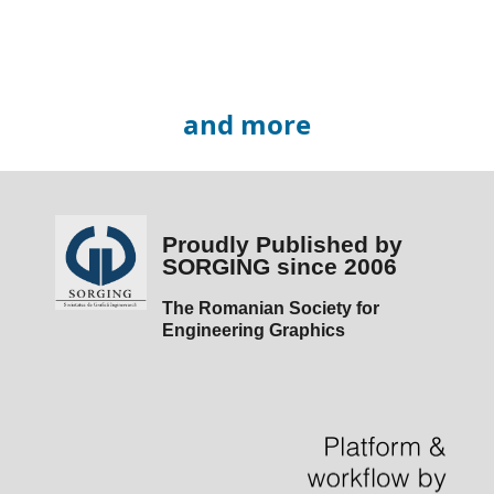
and more
Proudly Published by
SORGING since 2006
The Romanian Society for
Engineering Graphics