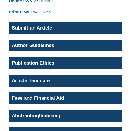
Online ISSN
2344-4681
Print ISSN
1843-3766
Submit an Article
Author Guidelines
Publication Ethics
Article Template
Fees and Financial Aid
Abstracting/Indexing