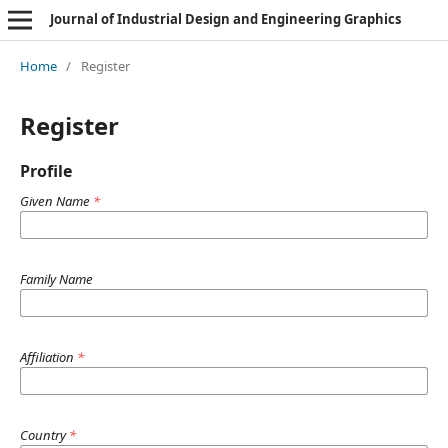
Journal of Industrial Design and Engineering Graphics
Home
/
Register
Register
Profile
Given Name
*
Family Name
Affiliation
*
Country
*