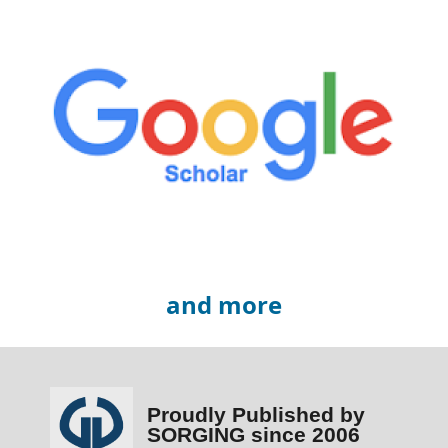
and more
Proudly Published by
SORGING since 2006