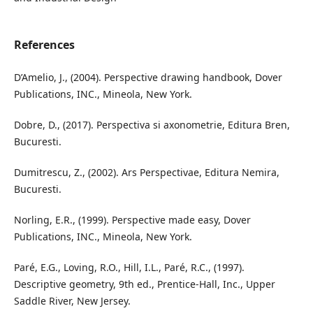
References
D’Amelio, J., (2004). Perspective drawing handbook, Dover
Publications, INC., Mineola, New York.
Dobre, D., (2017). Perspectiva si axonometrie, Editura Bren,
Bucuresti.
Dumitrescu, Z., (2002). Ars Perspectivae, Editura Nemira,
Bucuresti.
Norling, E.R., (1999). Perspective made easy, Dover
Publications, INC., Mineola, New York.
Paré, E.G., Loving, R.O., Hill, I.L., Paré, R.C., (1997).
Descriptive geometry, 9th ed., Prentice-Hall, Inc., Upper
Saddle River, New Jersey.