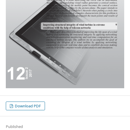
Download PDF
Published