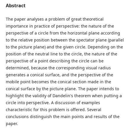
Abstract
The paper analyses a problem of great theoretical
importance in practice of perspective: the nature of the
perspective of a circle from the horizontal plane according
to the relative position between the spectator plane (parallel
to the picture plane) and the given circle. Depending on the
position of the neutral line to the circle, the nature of the
perspective of a point describing the circle can be
determined, because the corresponding visual radius
generates a conical surface, and the perspective of the
mobile point becomes the conical section made in the
conical surface by the picture plane. The paper intends to
highlight the validity of Dandelin's theorem when putting a
circle into perspective. A discussion of examples
characteristic for this problem is offered. Several
conclusions distinguish the main points and results of the
paper.