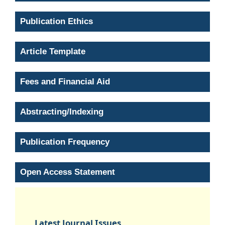
Publication Ethics
Article Template
Fees and Financial Aid
Abstracting/Indexing
Publication Frequency
Open Access Statement
Latest Journal Issues