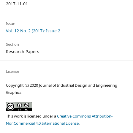
2017-11-01
Issue
Vol. 12 No. 2 (2017): Issue 2
Section
Research Papers
License
Copyright (c) 2020 Journal of Industrial Design and Engineering
Graphics
This work is licensed under a
Creative Commons Attribution-
NonCommercial 4.0 International License
.