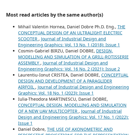
Most read articles by the same author(s)
Mihail Valentin Hornea, Daniel Dobre Ph.D. Eng.,
THE
CONCEPTUAL DESIGN OF AN ULTRALIGHT ELECTRIC
SCOOTER
,
Journal of Industrial Design and
Engineering Graphics: Vol. 13 No. 1 (2018): Issue 1
Cosmin-Gabriel BIRZU, Daniel DOBRE,
DESIGN,
MODELLING AND SIMULATION OF A GRILL-ROTISSERIE
ASSEMBLY
,
Journal of Industrial Design and
Engineering Graphics: Vol. 16 No. 2 (2021): Issue 2
Laurentiu-Ionut CRISTEA, Daniel DOBRE,
CONCEPTUAL
DESIGN AND DEVELOPMENT OF A PARAGLIDER
AIRFOIL
,
Journal of Industrial Design and Engineering
Graphics: Vol. 18 No. 1 (2023): Issue 1
Iulia-Theodora MARTINESCU, Daniel DOBRE,
CONCEPTUAL DESIGN, MODELLING AND SIMULATION
OF A NEW UAV MULTICOPTER
,
Journal of Industrial
Design and Engineering Graphics: Vol. 17 No. 1 (2022):
Issue 1
Daniel Dobre,
THE USE OF AXONOMETRIC AND