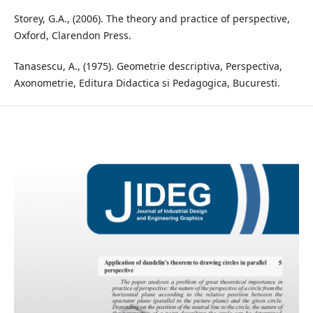
Storey, G.A., (2006). The theory and practice of perspective,
Oxford, Clarendon Press.
Tanasescu, A., (1975). Geometrie descriptiva, Perspectiva,
Axonometrie, Editura Didactica si Pedagogica, Bucuresti.