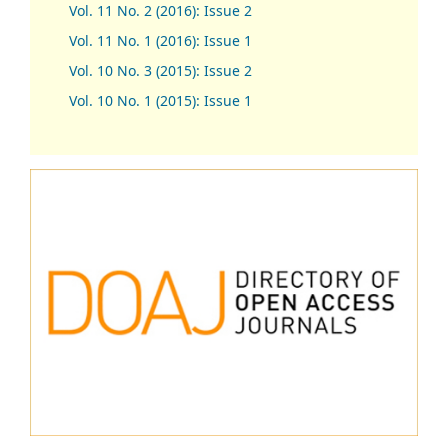
Vol. 11 No. 2 (2016): Issue 2
Vol. 11 No. 1 (2016): Issue 1
Vol. 10 No. 3 (2015): Issue 2
Vol. 10 No. 1 (2015): Issue 1