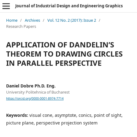
Journal of Industrial Design and Engineering Graphics
Home
/
Archives
/
Vol. 12 No. 2 (2017): Issue 2
/
Research Papers
APPLICATION OF DANDELIN’S
THEOREM TO DRAWING CIRCLES
IN PARALLEL PERSPECTIVE
Daniel Dobre Ph.D. Eng.
University Politehnica of Bucharest
https://orcid.org/0000-0001-8974-7714
Keywords:
visual cone, asymptote, conics, point of sight,
picture plane, perspective projection system