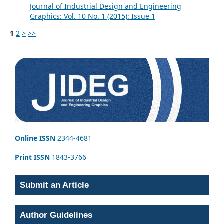
Journal of Industrial Design and Engineering
Graphics: Vol. 10 No. 1 (2015): Issue 1
1
2
>
>>
Online ISSN
2344-4681
Print ISSN
1843-3766
Submit an Article
Author Guidelines