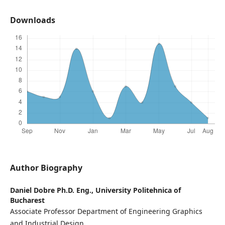
Downloads
Author Biography
Daniel Dobre Ph.D. Eng.,
University Politehnica of
Bucharest
Associate Professor Department of Engineering Graphics
and Industrial Design