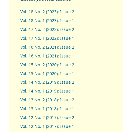
Vol. 18 No. 2 (2023): Issue 2
Vol. 18 No. 1 (2023): Issue 1
Vol. 17 No. 2 (2022): Issue 2
Vol. 17 No. 1 (2022): Issue 1
Vol. 16 No. 2 (2021): Issue 2
Vol. 16 No. 1 (2021): Issue 1
Vol. 15 No. 2 (2020): Issue 2
Vol. 15 No. 1 (2020): Issue 1
Vol. 14 No. 2 (2019): Issue 2
Vol. 14 No. 1 (2019): Issue 1
Vol. 13 No. 2 (2018): Issue 2
Vol. 13 No. 1 (2018): Issue 1
Vol. 12 No. 2 (2017): Issue 2
Vol. 12 No. 1 (2017)
:
Issue 1