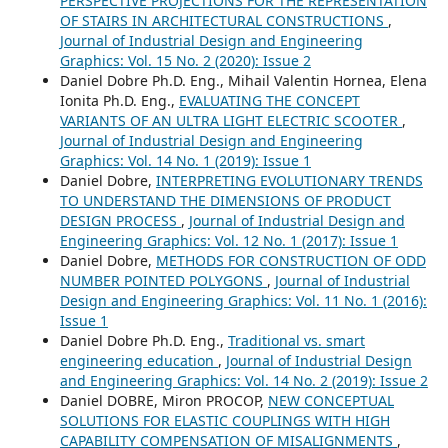
PERSPECTIVE PROJECTIONS FOR THE REPRESENTATION
OF STAIRS IN ARCHITECTURAL CONSTRUCTIONS
,
Journal of Industrial Design and Engineering
Graphics: Vol. 15 No. 2 (2020): Issue 2
Daniel Dobre Ph.D. Eng., Mihail Valentin Hornea, Elena
Ionita Ph.D. Eng.,
EVALUATING THE CONCEPT
VARIANTS OF AN ULTRA LIGHT ELECTRIC SCOOTER
,
Journal of Industrial Design and Engineering
Graphics: Vol. 14 No. 1 (2019): Issue 1
Daniel Dobre,
INTERPRETING EVOLUTIONARY TRENDS
TO UNDERSTAND THE DIMENSIONS OF PRODUCT
DESIGN PROCESS
,
Journal of Industrial Design and
Engineering Graphics: Vol. 12 No. 1 (2017): Issue 1
Daniel Dobre,
METHODS FOR CONSTRUCTION OF ODD
NUMBER POINTED POLYGONS
,
Journal of Industrial
Design and Engineering Graphics: Vol. 11 No. 1 (2016):
Issue 1
Daniel Dobre Ph.D. Eng.,
Traditional vs. smart
engineering education
,
Journal of Industrial Design
and Engineering Graphics: Vol. 14 No. 2 (2019): Issue 2
Daniel DOBRE, Miron PROCOP,
NEW CONCEPTUAL
SOLUTIONS FOR ELASTIC COUPLINGS WITH HIGH
CAPABILITY COMPENSATION OF MISALIGNMENTS
,