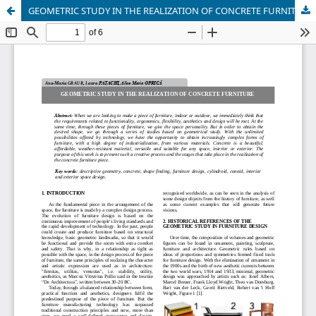
GEOMETRIC STUDY IN THE REALIZATION OF CONCRETE FURNITURE