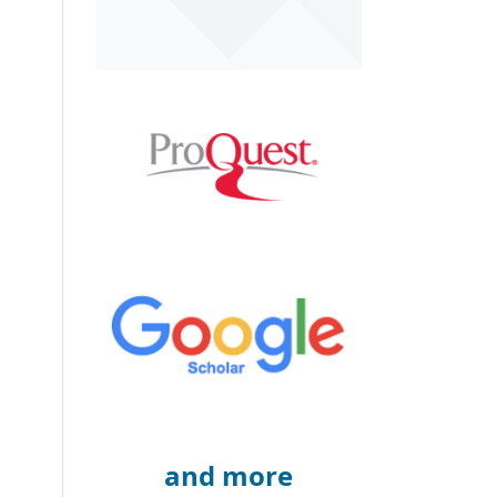
and more