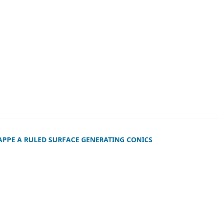
APPE A RULED SURFACE GENERATING CONICS