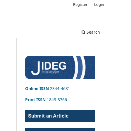
Register
Login
Search
Online ISSN
2344-4681
Print ISSN
1843-3766
Submit an Article