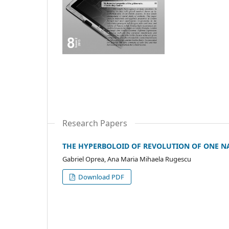
Research Papers
THE HYPERBOLOID OF REVOLUTION OF ONE N
Gabriel Oprea, Ana Maria Mihaela Rugescu
Download PDF