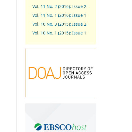
Vol. 11 No. 2 (2016): Issue 2
Vol. 11 No. 1 (2016): Issue 1
Vol. 10 No. 3 (2015): Issue 2
Vol. 10 No. 1 (2015): Issue 1