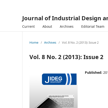
Journal of Industrial Design 
Current
About
Archives
Editorial Team
Home
/
Archives
/
Vol. 8 No. 2 (2013): Issue 2
Vol. 8 No. 2 (2013): Issue 2
Published:
20