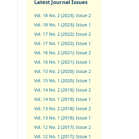
Latest Journal Issues
Vol. 18 No. 2 (2023): Issue 2
Vol. 18 No. 1 (2023): Issue 1
Vol. 17 No. 2 (2022): Issue 2
Vol. 17 No. 1 (2022): Issue 1
Vol. 16 No. 2 (2021): Issue 2
Vol. 16 No. 1 (2021): Issue 1
Vol. 15 No. 2 (2020): Issue 2
Vol. 15 No. 1 (2020): Issue 1
Vol. 14 No. 2 (2019): Issue 2
Vol. 14 No. 1 (2019): Issue 1
Vol. 13 No. 2 (2018): Issue 2
Vol. 13 No. 1 (2018): Issue 1
Vol. 12 No. 2 (2017): Issue 2
Vol. 12 No. 1 (2017)
:
Issue 1