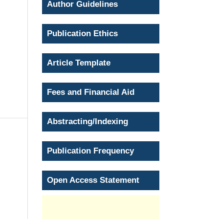
Author Guidelines
Publication Ethics
Article Template
Fees and Financial Aid
Abstracting/Indexing
Publication Frequency
Open Access Statement