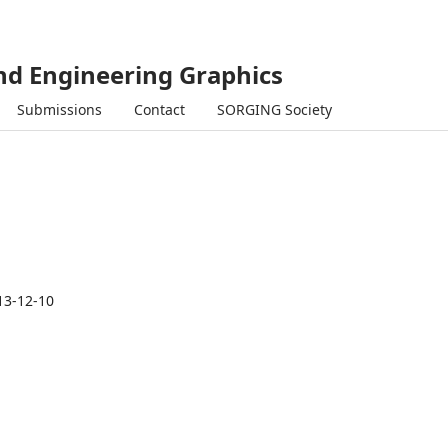
and Engineering Graphics
Submissions
Contact
SORGING Society
13-12-10